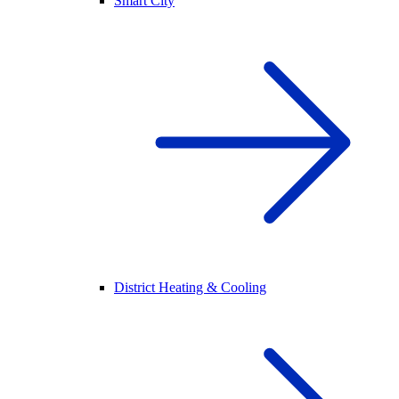
Smart City
District Heating & Cooling