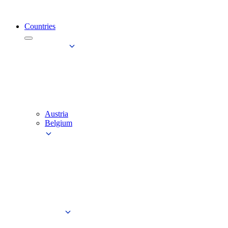
Countries
Austria
Belgium