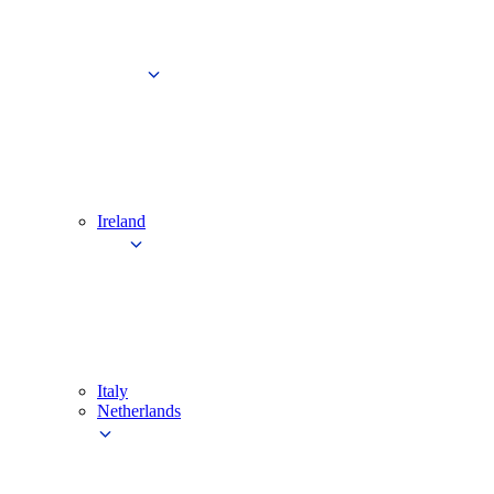
Ireland
Italy
Netherlands