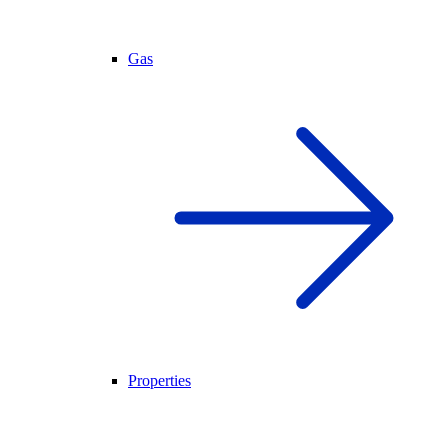
Gas
Properties