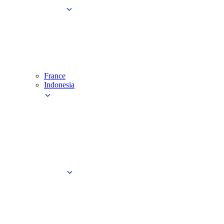
France
Indonesia