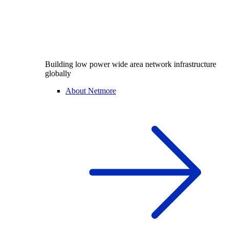
Building low power wide area network infrastructure
globally
About Netmore