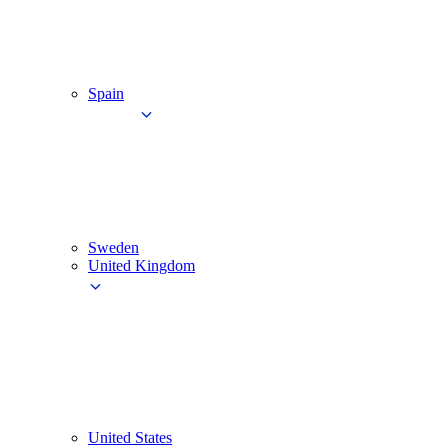
Spain
Sweden
United Kingdom
United States