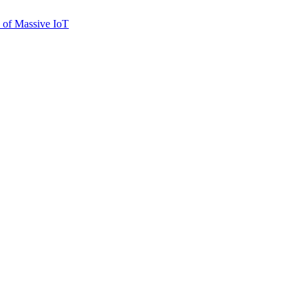
n of Massive IoT