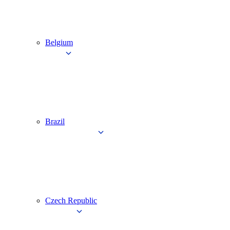
Belgium
Brazil
Czech Republic