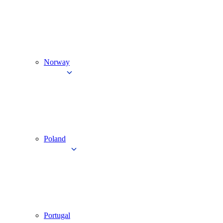
Norway
Poland
Portugal