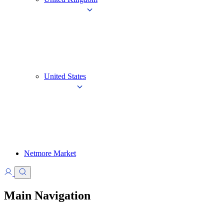
United States
Netmore Market
Main Navigation