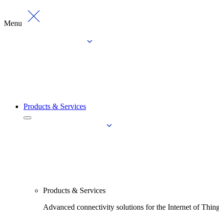
Menu
Products & Services
Products & Services
Advanced connectivity solutions for the Internet of Thin