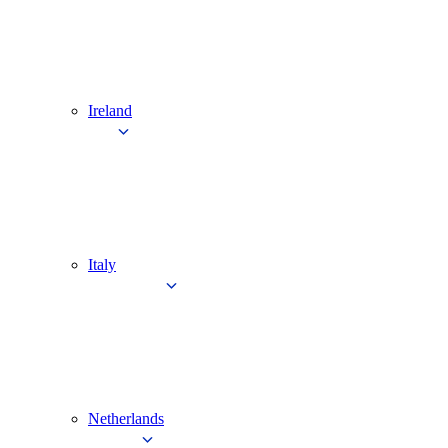
Ireland
Italy
Netherlands