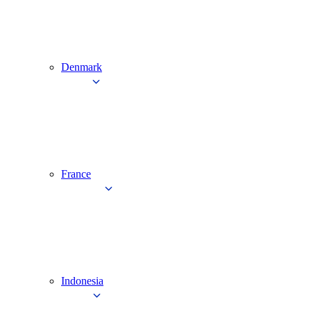
Denmark
France
Indonesia