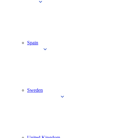
Spain
Sweden
United Kingdom