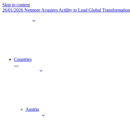
Skip to content
26/01/2026
Netmore Acquires Actility to Lead Global Transformatio
Countries
Austria